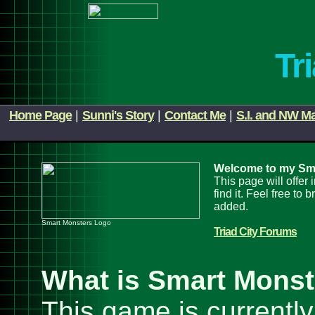
Tr
Home Page
|
Sunni's Story
|
Contact Me
|
S.I. and NW M
Welcome to my Sm
This page will offer
find it. Feel free t
added.
Smart Monsters Logo
Triad City Forums
What is Smart Mons
This game is currently 