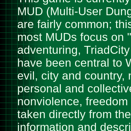
MUD (Multi-User Dung
are fairly common; thi
most MUDs focus on "k
adventuring, TriadCit
have been central to 
evil, city and country, 
personal and collectiv
nonviolence, freedom 
taken directly from t
information and descri